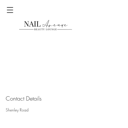
Contact Details
Shenley Road