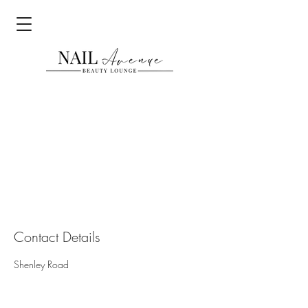
Contact Details
Shenley Road