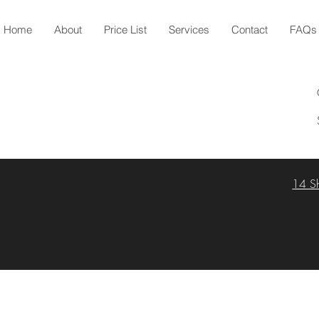
Home
About
Price List
Services
Contact
FAQs
14 S