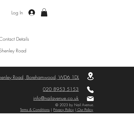
Log In
Contact Details
Shenley Road
henley Road,
Borehamwood, WD6 1DL
020 8953 5153
info@nailavenue.co.uk
© 2023 by Nail Avenue.
Terms & Conditions
|
Privacy Policy
|
Our Policy