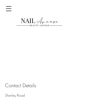
Contact Details
Shenley Road